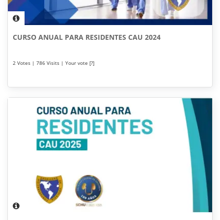
CURSO ANUAL PARA RESIDENTES CAU 2024
2 Votes | 786 Visits | Your vote [?]