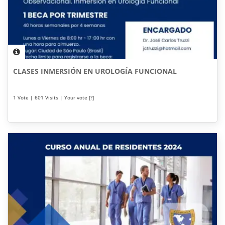
CLASES INMERSIÓN EN UROLOGÍA FUNCIONAL
1 Vote | 601 Visits | Your vote [?]