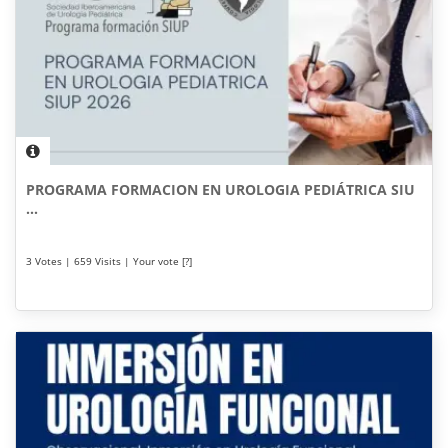
PROGRAMA FORMACION EN UROLOGIA PEDIÁTRICA SIU
...
3 Votes | 659 Visits | Your vote [?]