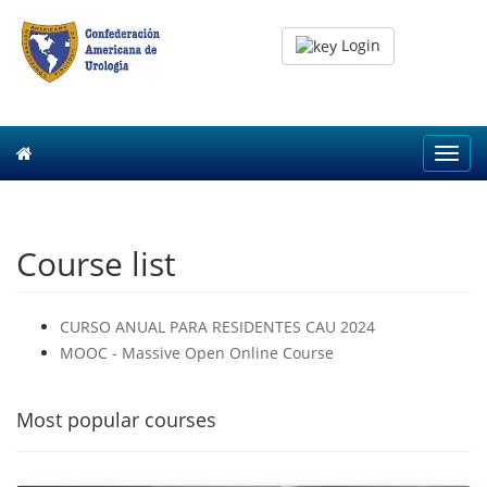
Login
Toggl
navig
Course list
CURSO ANUAL PARA RESIDENTES CAU 2024
MOOC - Massive Open Online Course
Most popular courses