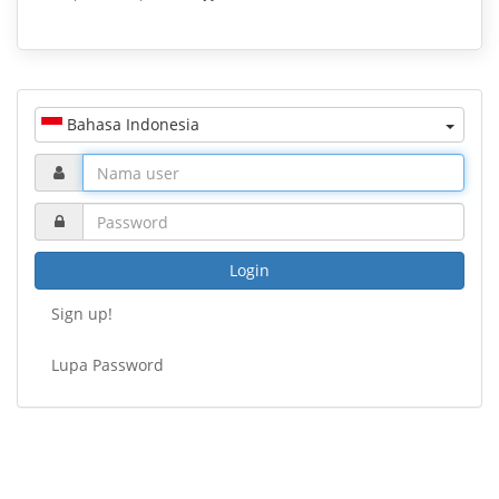
Bahasa Indonesia
Login
Sign up!
Lupa Password