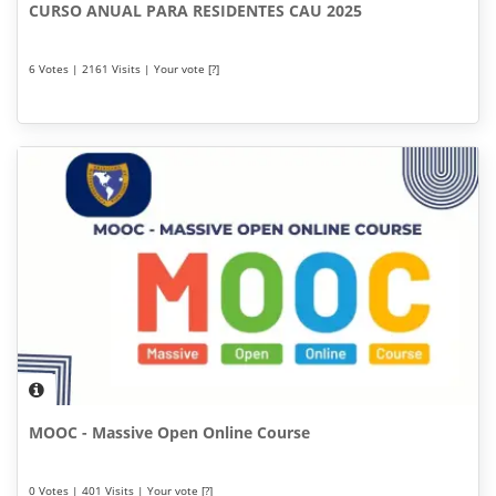
CURSO ANUAL PARA RESIDENTES CAU 2025
6 Votes | 2161 Visits | Your vote [?]
MOOC - Massive Open Online Course
0 Votes | 401 Visits | Your vote [?]