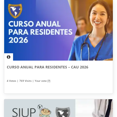
CURSO ANUAL PARA RESIDENTES – CAU 2026
4 Votes | 769 Visits | Your vote [?]